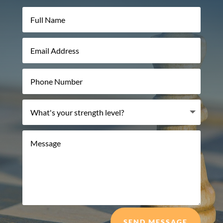
SEND MESSAGE