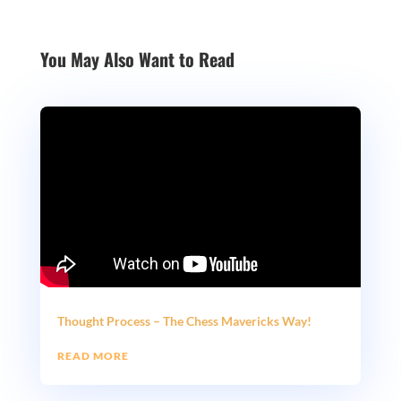
You May Also Want to Read
Thought Process – The Chess Mavericks Way!
READ MORE