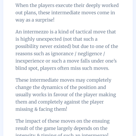
When the players execute their deeply worked
out plans, these intermediate moves come in
way as a surprise!
An intermezzo is a kind of tactical move that
is highly unexpected (not that such a
possibility never existed) but due to one of the
reasons such as ignorance / negligence /
inexperience or such a move falls under one’s
blind spot, players often miss such moves.
These intermediate moves may completely
change the dynamics of the position and
usually works in favour of the player making
them and completely against the player
missing & facing them!
The impact of these moves on the ensuing
result of the game largely depends on the
intensity & timing of such an intermezzo!