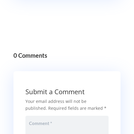
0 Comments
Submit a Comment
Your email address will not be
published.
Required fields are marked
*