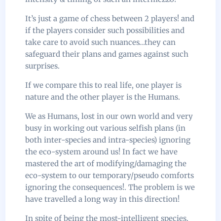
It’s just a game of chess between 2 players! and
if the players consider such possibilities and
take care to avoid such nuances…they can
safeguard their plans and games against such
surprises.
If we compare this to real life, one player is
nature and the other player is the Humans.
We as Humans, lost in our own world and very
busy in working out various selfish plans (in
both inter-species and intra-species) ignoring
the eco-system around us! In fact we have
mastered the art of modifying/damaging the
eco-system to our temporary/pseudo comforts
ignoring the consequences!. The problem is we
have travelled a long way in this direction!
In spite of being the most-intelligent species,