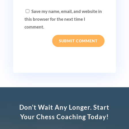
Save my name, email, and website in
this browser for the next time I
comment.
SUBMIT COMMENT
Don't Wait Any Longer. Start
Your Chess Coaching Today!