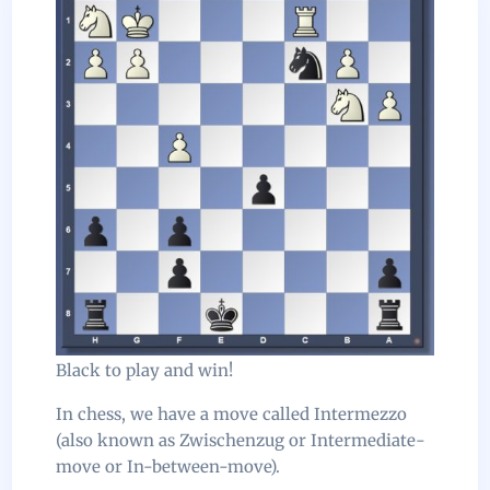
Black to play and win!
In chess, we have a move called Intermezzo
(also known as Zwischenzug or Intermediate-
move or In-between-move).