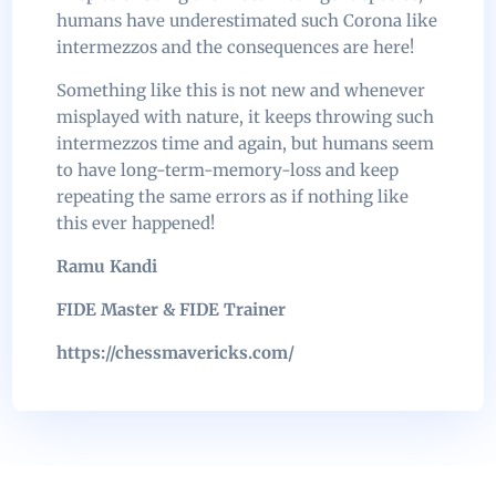
humans have underestimated such Corona like
intermezzos and the consequences are here!
Something like this is not new and whenever
misplayed with nature, it keeps throwing such
intermezzos time and again, but humans seem
to have long-term-memory-loss and keep
repeating the same errors as if nothing like
this ever happened!
Ramu Kandi
FIDE Master & FIDE Trainer
https://chessmavericks.com/