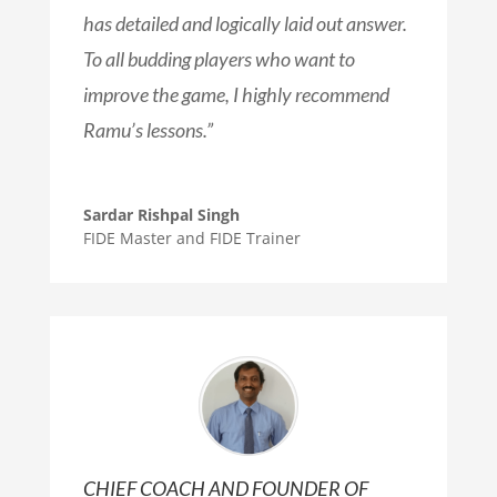
has detailed and logically laid out answer.
To all budding players who want to
improve the game, I highly recommend
Ramu’s lessons.
”
Sardar Rishpal Singh
FIDE Master and FIDE Trainer
CHIEF COACH AND FOUNDER OF