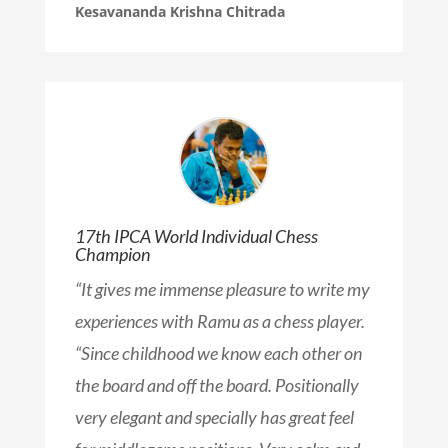
Kesavananda Krishna Chitrada
17th IPCA World Individual Chess
Champion
“
It gives me immense pleasure to write my
experiences with Ramu as a chess player.
“Since childhood we know each other on
the board and off the board. Positionally
very elegant and specially has great feel