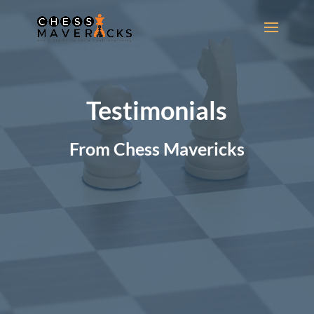
Video
Player
Testimonials
From Chess Mavericks