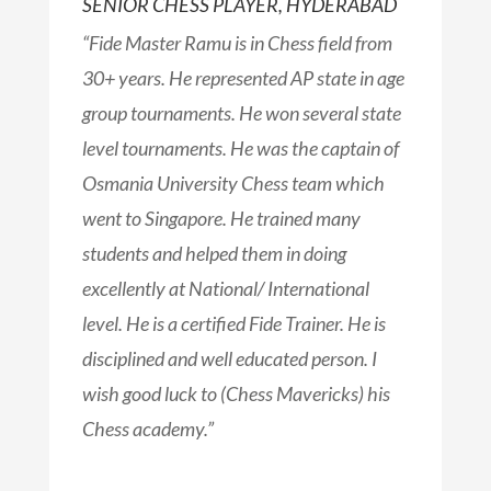
SENIOR CHESS PLAYER, HYDERABAD​
“Fide Master Ramu is in Chess field from
30+ years. He represented AP state in age
group tournaments. He won several state
level tournaments. He was the captain of
Osmania University Chess team which
went to Singapore. He trained many
students and helped them in doing
excellently at National/ International
level. He is a certified Fide Trainer. He is
disciplined and well educated person. I
wish good luck to (Chess Mavericks) his
Chess academy.”