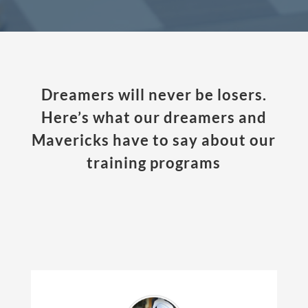
Dreamers will never be losers.
Here’s what our dreamers and
Mavericks have to say about our
training programs