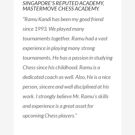
SINGAPORE’S REPUTED ACADEMY,
MASTERMOVE CHESS ACADEMY.​
“Ramu Kandi has been my good friend
since 1993. We played many
tournaments together. Ramu had a vast
experience in playing many strong
tournaments. He has a passion in studying
Chess since his childhood. Ramu is a
dedicated coach as well. Also, He is a nice
person, sincere and well disciplined at his
work. I strongly believe Mr. Ramu’s skills
and experience is a great asset for
upcoming Chess players.
”