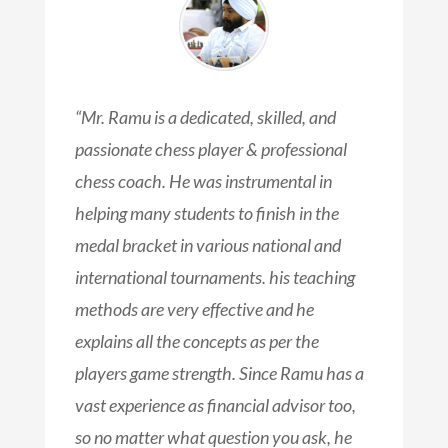
“Mr. Ramu is a dedicated, skilled, and
passionate chess player & professional
chess coach. He was instrumental in
helping many students to finish in the
medal bracket in various national and
international tournaments. his teaching
methods are very effective and he
explains all the concepts as per the
players game strength. Since Ramu has a
vast experience as financial advisor too,
so no matter what question you ask, he