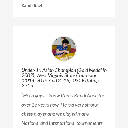
Kandi Ravi
Under-14 Asian Champion (Gold Medal In
2002), West Virginia State Champion
(2014, 2015 And 2016), USCF Rating –
2315.
“Hello guys, I know Ramu Kandi Anna for
over 18 years now. He is a very strong
chess player and we played many
National and International tournaments