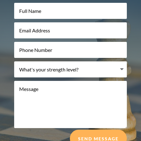
SEND MESSAGE