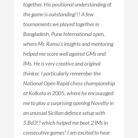
together. His positional understanding of
the game is outstanding!!! A few
tournaments we played together in
Bangladesh, Pune International open,
where Mr. Ramu’s insights and mentoring
helped me score well against GMs and
IMs. He is very creative and original
thinker. I particularly remember the
National Open Rapid chess championship
at Kolkata in 2005, where he encouraged
me to play a surprising opening Novelty in
an unusual Sicilian defence setup with
5.Bd3!? which helped me beat 2 IMs in
consecutive games! I am excited to hear