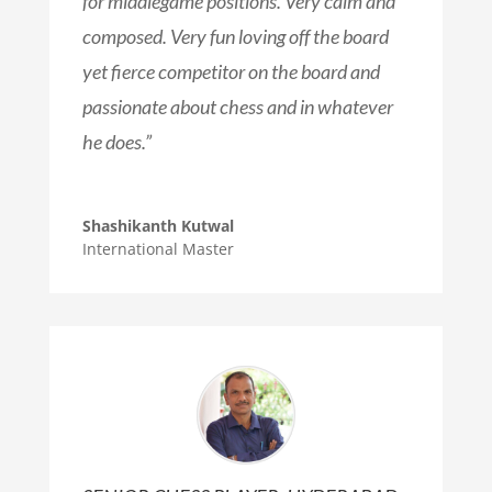
for middlegame positions. Very calm and
composed. Very fun loving off the board
yet fierce competitor on the board and
passionate about chess and in whatever
he does.”
Shashikanth Kutwal
International Master