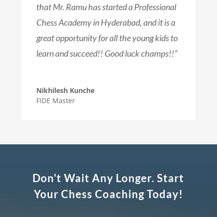
that Mr. Ramu has started a Professional
Chess Academy in Hyderabad, and it is a
great opportunity for all the young kids to
learn and succeed!! Good luck champs!!”
Nikhilesh Kunche
FIDE Master
Don't Wait Any Longer. Start
Your Chess Coaching Today!